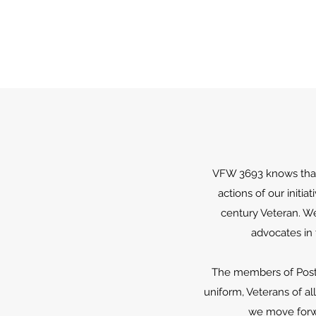
VFW 3693 knows that 
actions of our initi
century Veteran. We
advocates in
The members of Post 3
uniform, Veterans of al
we move forwa