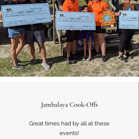
Jambalaya Cook-Offs
Great times had by all at these
events!