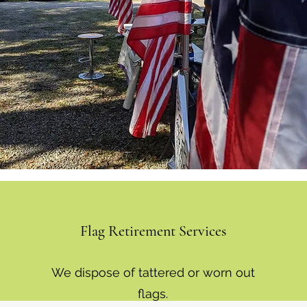
Flag Retirement Services
We dispose of tattered or worn out
flags.