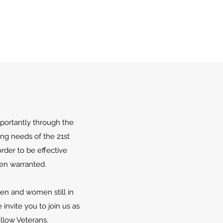
portantly through the
ing needs of the 21st
rder to be effective
en warranted.
men and women still in
invite you to join us as
llow Veterans.