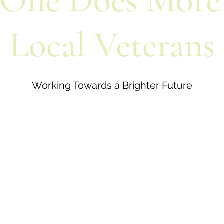
One Does More
Local Veterans
Working Towards a Brighter Future