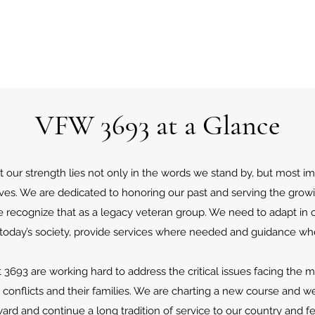
VFW 3693 at a Glance
our strength lies not only in the words we stand by, but most im
atives. We are dedicated to honoring our past and serving the grow
 recognize that as a legacy veteran group. We need to adapt in o
 today’s society, provide services where needed and guidance wh
693 are working hard to address the critical issues facing the 
l conflicts and their families. We are charting a new course and we 
rd and continue a long tradition of service to our country and fe