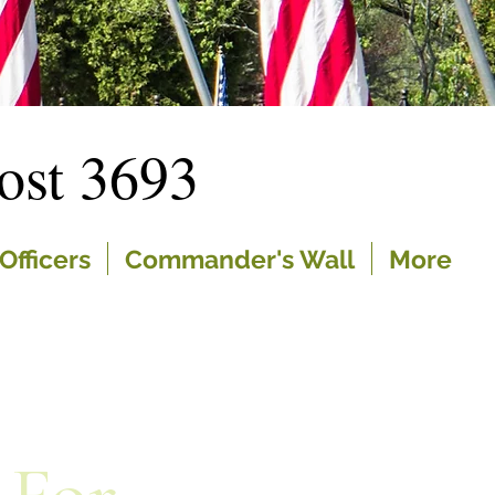
st 3693
Officers
Commander's Wall
More