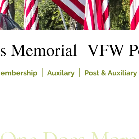
es Memorial VFW Po
embership
Auxilary
Post & Auxiliary 