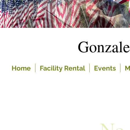
Gonzal
Home
Facility Rental
Events
M