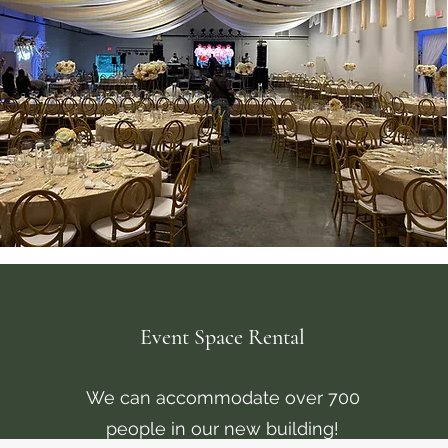
Event Space Rental
We can accommodate over 700
people in our new building!