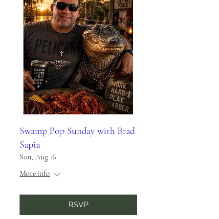
Swamp Pop Sunday with Brad
Sapia
Sun, Aug 16
More info
RSVP