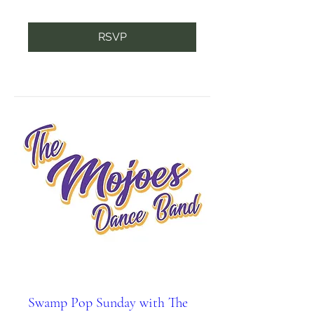
RSVP
Swamp Pop Sunday with The