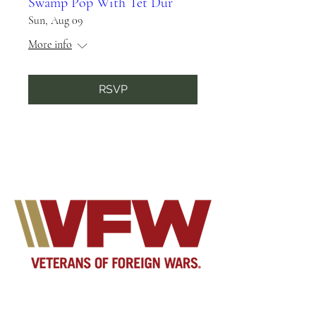
Swamp Pop With Tet Dur
Sun, Aug 09
More info
RSVP