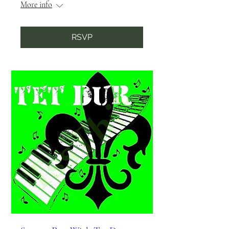
More info
RSVP