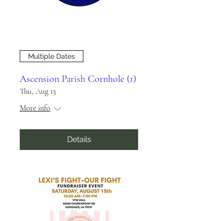
Multiple Dates
Ascension Parish Cornhole (1)
Thu, Aug 13
More info
Details