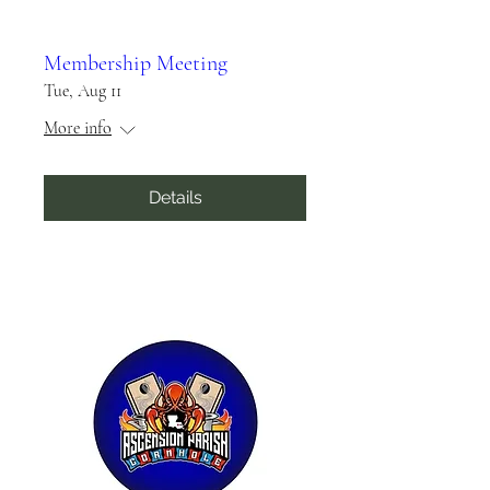
Membership Meeting
Tue, Aug 11
More info
Details