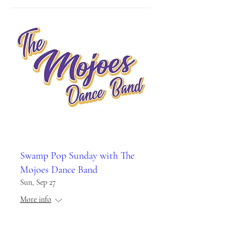
Swamp Pop Sunday with The
Mojoes Dance Band
Sun, Sep 27
More info