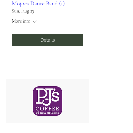
Mojoes Dance Band (1)
Sun, Aug 23
More info
Details