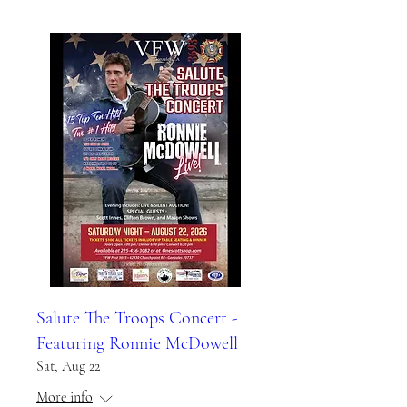
Salute The Troops Concert -
Featuring Ronnie McDowell
Sat, Aug 22
More info