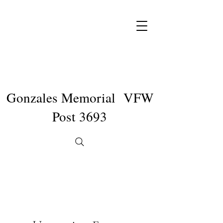
Gonzales Memorial VFW
Post 3693