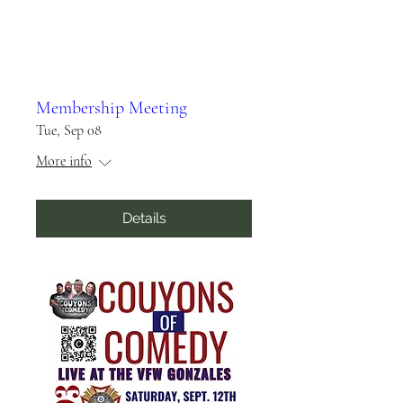
Membership Meeting
Tue, Sep 08
More info
Details