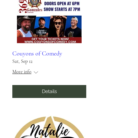
Couyons of Comedy
Sat, Sep 12
More info
Details