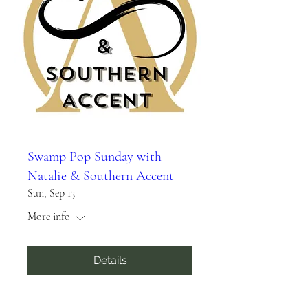
Swamp Pop Sunday with
Natalie & Southern Accent
Sun, Sep 13
More info
Details