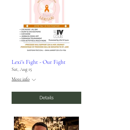
Lexi's Fight - Our Fight
Sat, Aug 15
More info
Details