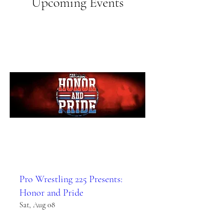
Upcoming Events
Pro Wrestling 225 Presents:
Honor and Pride
Sat, Aug 08