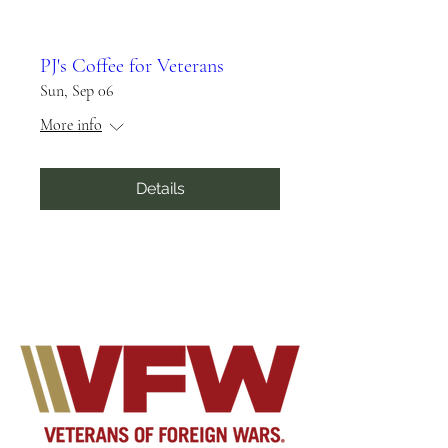
PJ's Coffee for Veterans
Sun, Sep 06
More info
Details