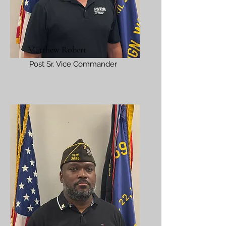
Matthew Robert
Post Sr. Vice Commander