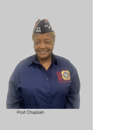
Linda Colar
Post Chaplain