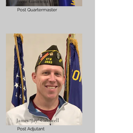
Brent Gautreau
Post Quartermaster
James “Jay” Caldwell
Post Adjutant