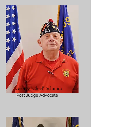
George "Chief" Schmidt
Post Judge Advocate