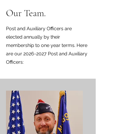
Our Team.
Post and Auxiliary Officers are
elected annually by their
membership to one year terms. Here
are our
2026-2027
Post and Auxiliary
Officers: