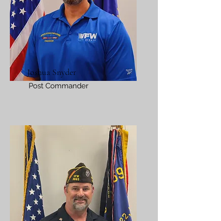
Joshua Snyder
Post Commander