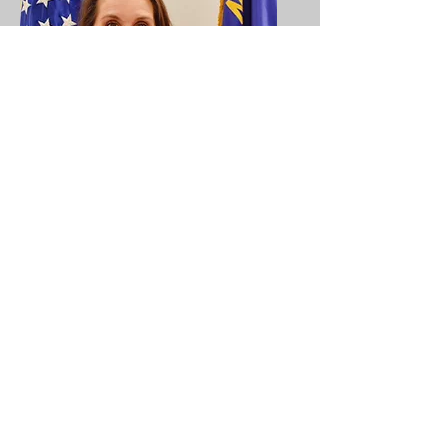
Antoinette Nolen
Auxiliary President