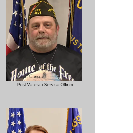
Brian Chesne
Post Veteran Service Officer