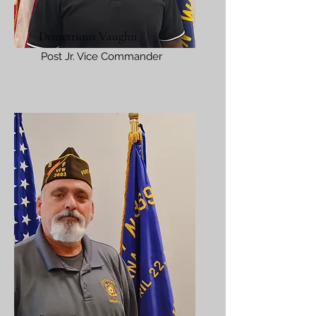
Demetrious Vaughn
Post Jr. Vice Commander