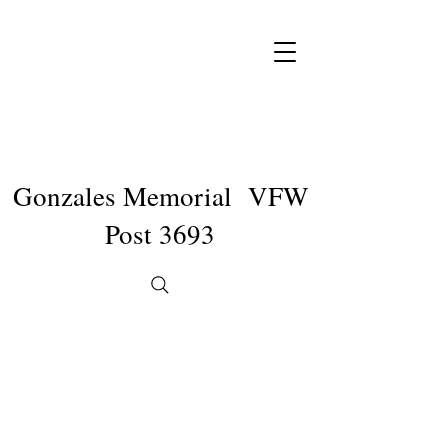
Gonzales Memorial VFW
Post 3693