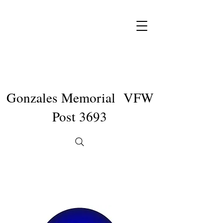
Gonzales Memorial VFW
Post 3693