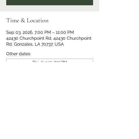
Time & Location
Sep 03, 2026, 7:00 PM – 11:00 PM
42430 Churchpoint Rd, 42430 Churchpoint
Rd, Gonzales, LA 70737, USA
Other dates
Thu, Aug 13, 7:00 PM
Thu, Aug 20, 7:00 PM
Thu, Aug 27, 7:00 PM
View all 14 dates
Share This Event