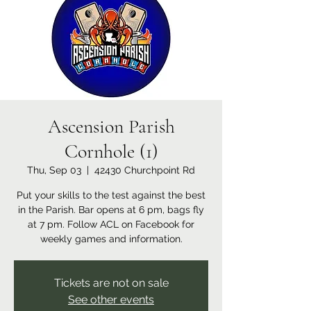
Ascension Parish
Cornhole (1)
Thu, Sep 03
  |  
42430 Churchpoint Rd
Put your skills to the test against the best
in the Parish. Bar opens at 6 pm, bags fly
at 7 pm. Follow ACL on Facebook for
weekly games and information.
Tickets are not on sale
See other events