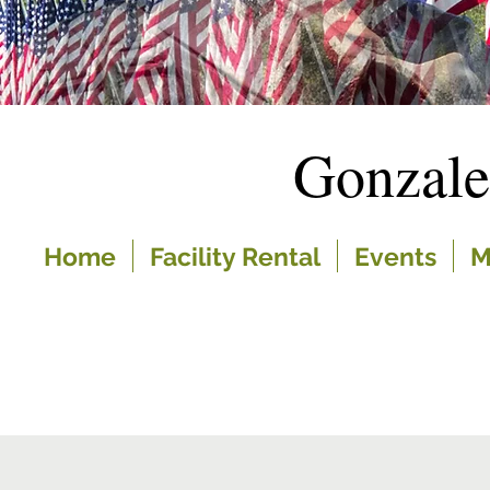
Gonzal
Home
Facility Rental
Events
M