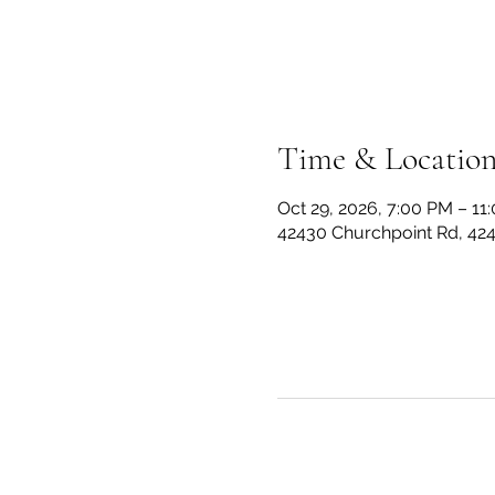
Time & Locatio
Oct 29, 2026, 7:00 PM – 11
42430 Churchpoint Rd, 42