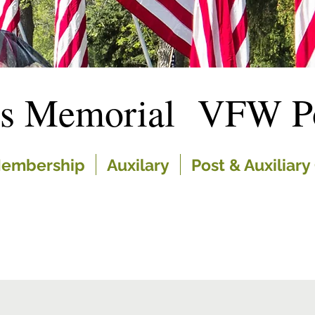
es Memorial VFW Po
embership
Auxilary
Post & Auxiliary 