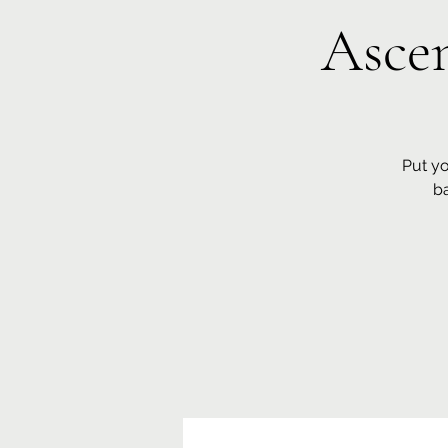
Ascen
Put yo
b