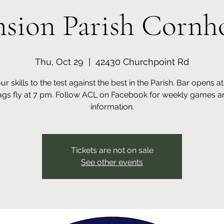
sion Parish Cornho
Thu, Oct 29
  |  
42430 Churchpoint Rd
ur skills to the test against the best in the Parish. Bar opens a
ags fly at 7 pm. Follow ACL on Facebook for weekly games a
information.
Tickets are not on sale
See other events