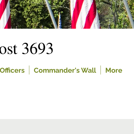
st 3693
Officers
Commander's Wall
More