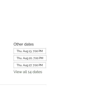
Other dates
Thu, Aug 13, 7:00 PM
Thu, Aug 20, 7:00 PM
Thu, Aug 27, 7:00 PM
View all 14 dates