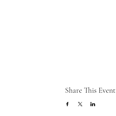
Share This Event