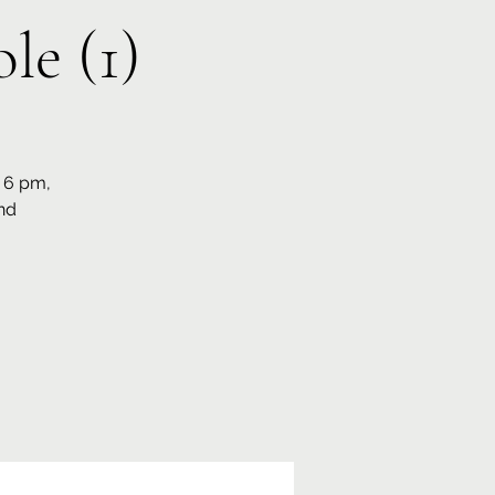
le (1)
t 6 pm,
nd