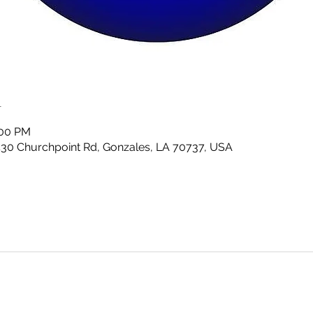
n
:00 PM
430 Churchpoint Rd, Gonzales, LA 70737, USA