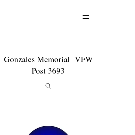
Gonzales Memorial VFW
Post 3693