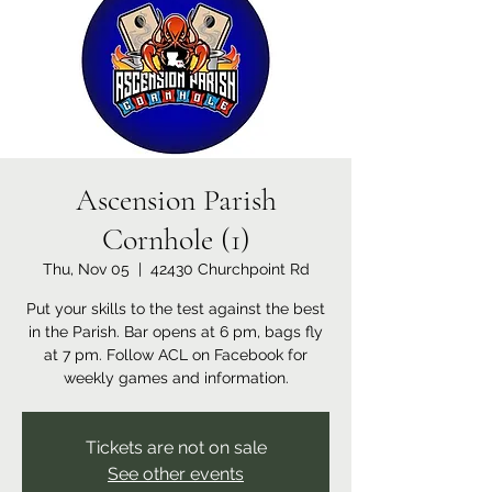
Ascension Parish
Cornhole (1)
Thu, Nov 05
  |  
42430 Churchpoint Rd
Put your skills to the test against the best
in the Parish. Bar opens at 6 pm, bags fly
at 7 pm. Follow ACL on Facebook for
weekly games and information.
Tickets are not on sale
See other events