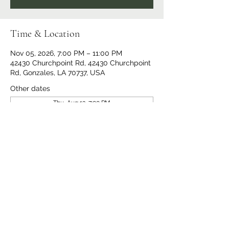
Time & Location
Nov 05, 2026, 7:00 PM – 11:00 PM
42430 Churchpoint Rd, 42430 Churchpoint
Rd, Gonzales, LA 70737, USA
Other dates
Thu, Aug 13, 7:00 PM
Thu, Aug 20, 7:00 PM
Thu, Aug 27, 7:00 PM
View all 14 dates
Share This Event