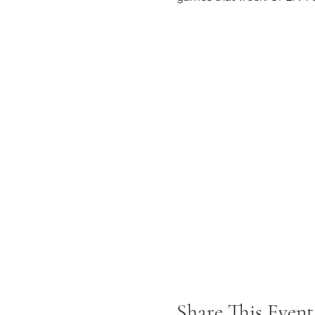
Share This Event