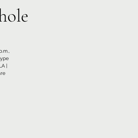
hole
p.m.,
type
LA |
are