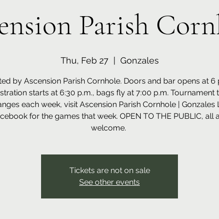
ension Parish Corn
Thu, Feb 27
  |  
Gonzales
ed by Ascension Parish Cornhole. Doors and bar opens at 6 
istration starts at 6:30 p.m., bags fly at 7:00 p.m. Tournament 
nges each week, visit Ascension Parish Cornhole | Gonzales 
cebook for the games that week. OPEN TO THE PUBLIC, all 
welcome.
Tickets are not on sale
See other events