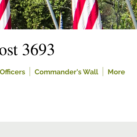
st 3693
Officers
Commander's Wall
More