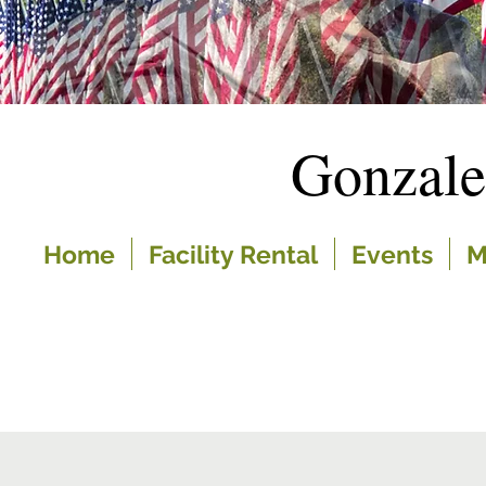
Gonzal
Home
Facility Rental
Events
M