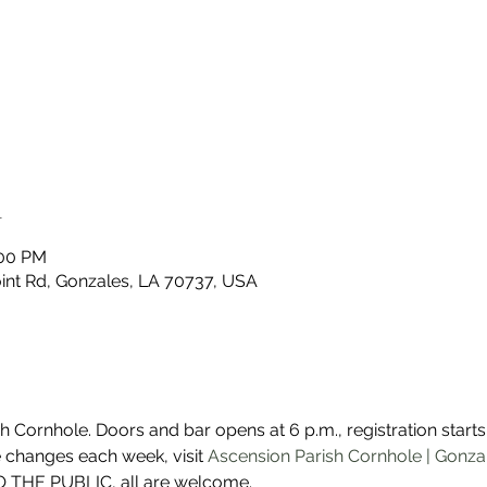
n
:00 PM
nt Rd, Gonzales, LA 70737, USA
Cornhole. Doors and bar opens at 6 p.m., registration starts a
 changes each week, visit 
Ascension Parish Cornhole | Gonza
 THE PUBLIC, all are welcome. 