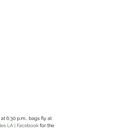
t 6:30 p.m., bags fly at 
les LA | Facebook
 for the 