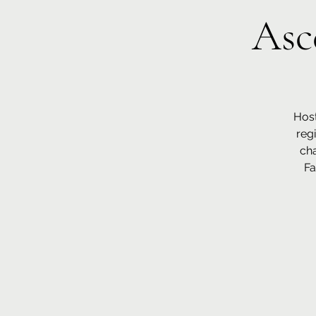
Asc
Host
reg
cha
Fa