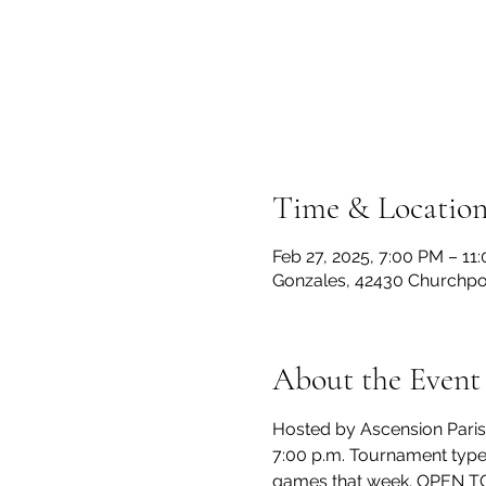
Time & Locatio
Feb 27, 2025, 7:00 PM – 11
Gonzales, 42430 Churchpoi
About the Event
Hosted by Ascension Parish 
7:00 p.m. Tournament type
games that week. OPEN TO