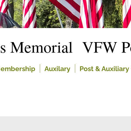
es Memorial VFW Po
embership
Auxilary
Post & Auxiliary 