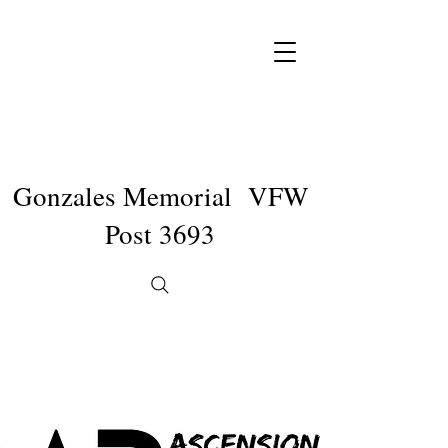
Gonzales Memorial VFW
Post 3693