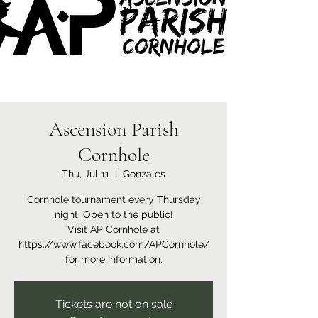
Ascension Parish
Cornhole
Thu, Jul 11
  |  
Gonzales
Cornhole tournament every Thursday
night. Open to the public!
Visit AP Cornhole at
https://www.facebook.com/APCornhole/
for more information.
Tickets are not on sale