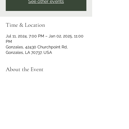
See other events
Time & Location
Jul 11, 2024, 7:00 PM – Jan 02, 2025, 11:00
PM
Gonzales, 42430 Churchpoint Rd,
Gonzales, LA 70737, USA
About the Event
Hosted by Ascension Parish Cornhole.
Doors and bar opens at 6 p.m., registration
starts at 6:30 p.m., bags fly at 7:00 p.m.
Tournament type changes each week, visit
Ascension Parish Cornhole | Gonzales LA |
Facebook
for the games that week. OPEN
TO THE PUBLIC, all are welcome.