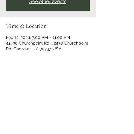
See other events
Time & Location
Feb 12, 2026, 7:00 PM – 11:00 PM
42430 Churchpoint Rd, 42430 Churchpoint
Rd, Gonzales, LA 70737, USA
Share This Event