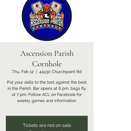
Ascension Parish
Cornhole
Thu, Feb 12
  |  
42430 Churchpoint Rd
Put your skills to the test against the best
in the Parish. Bar opens at 6 pm, bags fly
at 7 pm. Follow ACL on Facebook for
weekly games and information.
Tickets are not on sale