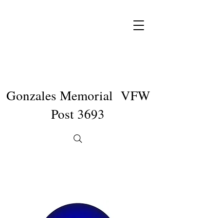
Gonzales Memorial VFW
Post 3693