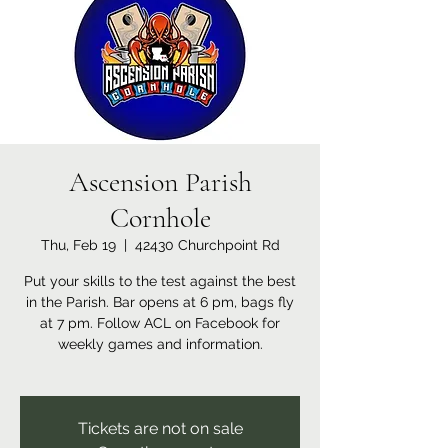
Ascension Parish
Cornhole
Thu, Feb 19
  |  
42430 Churchpoint Rd
Put your skills to the test against the best
in the Parish. Bar opens at 6 pm, bags fly
at 7 pm. Follow ACL on Facebook for
weekly games and information.
Tickets are not on sale