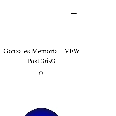
Gonzales Memorial VFW
Post 3693