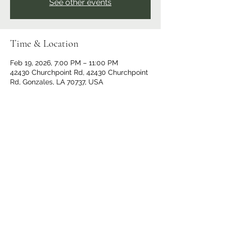
See other events
Time & Location
Feb 19, 2026, 7:00 PM – 11:00 PM
42430 Churchpoint Rd, 42430 Churchpoint
Rd, Gonzales, LA 70737, USA
Share This Event