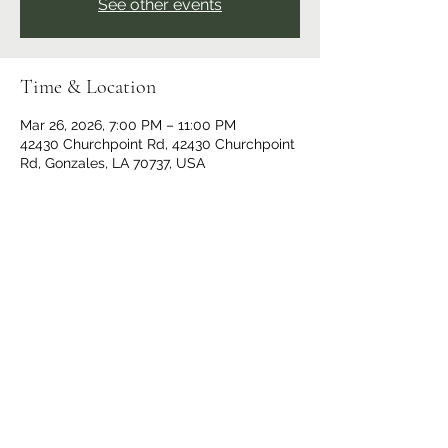
See other events
Time & Location
Mar 26, 2026, 7:00 PM – 11:00 PM
42430 Churchpoint Rd, 42430 Churchpoint
Rd, Gonzales, LA 70737, USA
Share This Event