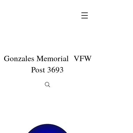
Gonzales Memorial VFW
Post 3693