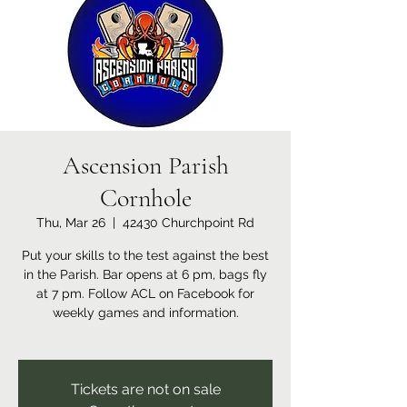
Ascension Parish
Cornhole
Thu, Mar 26
  |  
42430 Churchpoint Rd
Put your skills to the test against the best
in the Parish. Bar opens at 6 pm, bags fly
at 7 pm. Follow ACL on Facebook for
weekly games and information.
Tickets are not on sale