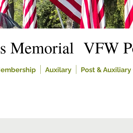
es Memorial VFW Po
embership
Auxilary
Post & Auxiliary 