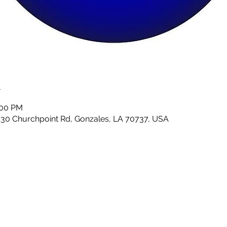
n
:00 PM
430 Churchpoint Rd, Gonzales, LA 70737, USA