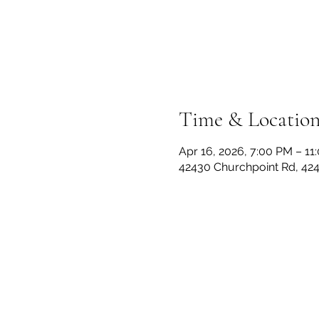
Time & Locatio
Apr 16, 2026, 7:00 PM – 11
42430 Churchpoint Rd, 42