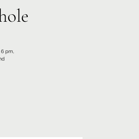
hole
t 6 pm,
nd