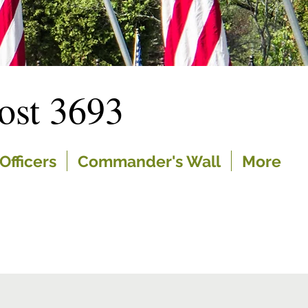
st 3693
Officers
Commander's Wall
More