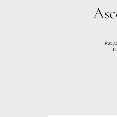
Asc
Put yo
b