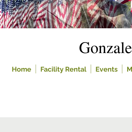
Gonzal
Home
Facility Rental
Events
M