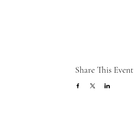
Share This Event