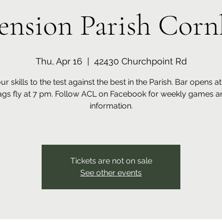
ension Parish Corn
Thu, Apr 16
  |  
42430 Churchpoint Rd
ur skills to the test against the best in the Parish. Bar opens a
ags fly at 7 pm. Follow ACL on Facebook for weekly games a
information.
Tickets are not on sale
See other events