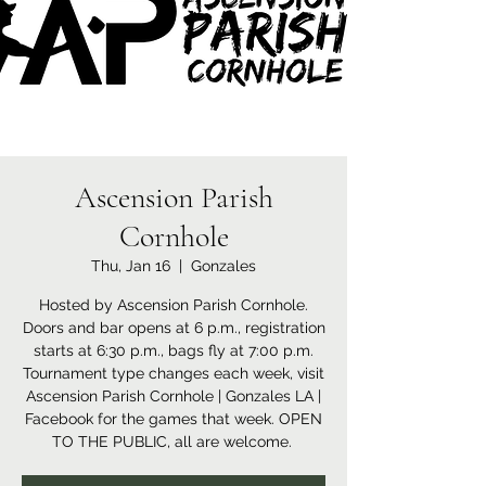
Ascension Parish
Cornhole
Thu, Jan 16
  |  
Gonzales
Hosted by Ascension Parish Cornhole.
Doors and bar opens at 6 p.m., registration
starts at 6:30 p.m., bags fly at 7:00 p.m.
Tournament type changes each week, visit
Ascension Parish Cornhole | Gonzales LA |
Facebook for the games that week. OPEN
TO THE PUBLIC, all are welcome.