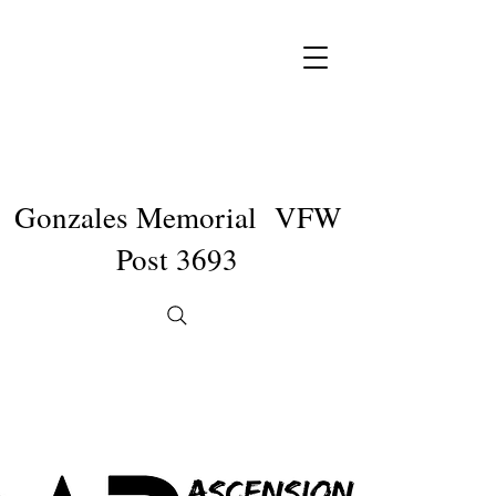
Gonzales Memorial VFW
Post 3693