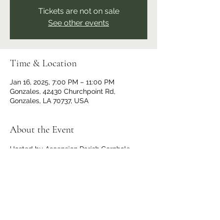
Tickets are not on sale
See other events
Time & Location
Jan 16, 2025, 7:00 PM – 11:00 PM
Gonzales, 42430 Churchpoint Rd,
Gonzales, LA 70737, USA
About the Event
Hosted by Ascension Parish Cornhole. 
Doors and bar opens at 6 p.m., 
registration starts at 6:30 p.m., bags fly at 
7:00 p.m. Tournament type changes each 
week, visit 
Ascension Parish Cornhole | 
Gonzales LA | Facebook
 for the games 
that week. OPEN TO THE PUBLIC, all are 