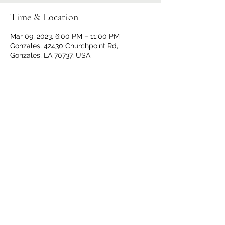
Time & Location
Mar 09, 2023, 6:00 PM – 11:00 PM
Gonzales, 42430 Churchpoint Rd,
Gonzales, LA 70737, USA
Share This Event