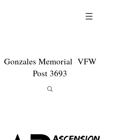
Gonzales Memorial VFW
Post 3693