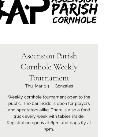
Ascension Parish
Cornhole Weekly
Tournament
Thu, Mar 09
  |  
Gonzales
Weekly cornhole tournament open to the
public. The bar inside is open for players
and spectators alike. There is also a food
truck every week with tables inside.
Registration opens at 6pm and bags fly at
7pm.