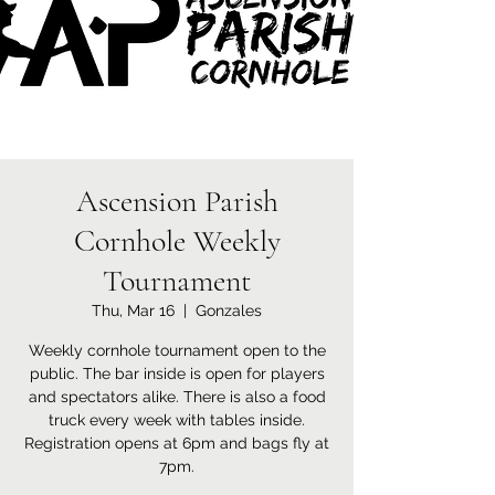
Ascension Parish
Cornhole Weekly
Tournament
Thu, Mar 16
  |  
Gonzales
Weekly cornhole tournament open to the
public. The bar inside is open for players
and spectators alike. There is also a food
truck every week with tables inside.
Registration opens at 6pm and bags fly at
7pm.