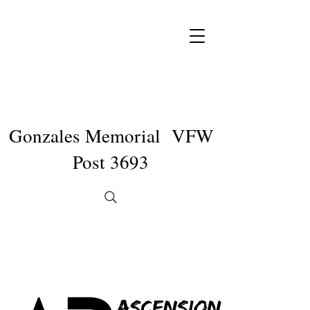
Gonzales Memorial VFW
Post 3693