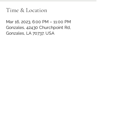
Time & Location
Mar 16, 2023, 6:00 PM – 11:00 PM
Gonzales, 42430 Churchpoint Rd,
Gonzales, LA 70737, USA
Share This Event