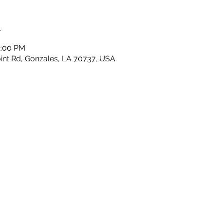
n
2:00 PM
nt Rd, Gonzales, LA 70737, USA