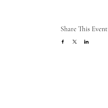
Share This Event