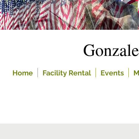
Gonzal
Home
Facility Rental
Events
M