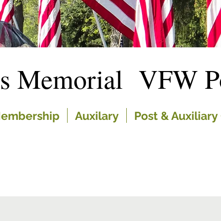
es Memorial VFW Po
embership
Auxilary
Post & Auxiliary 