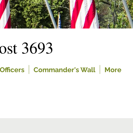
st 3693
Officers
Commander's Wall
More