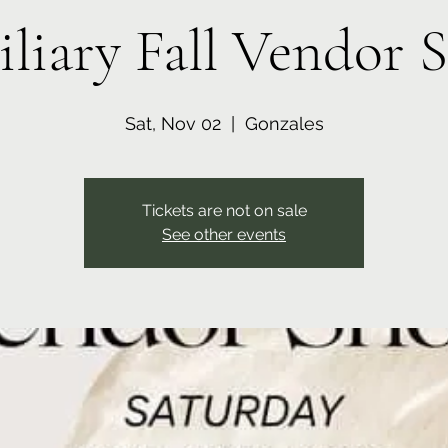
iliary Fall Vendor 
Sat, Nov 02
  |  
Gonzales
Tickets are not on sale
See other events