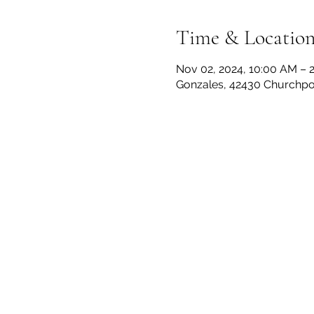
Time & Locatio
Nov 02, 2024, 10:00 AM – 
Gonzales, 42430 Churchpoi