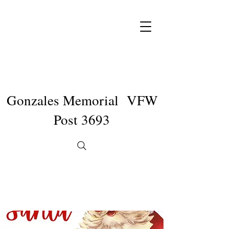
Gonzales Memorial VFW
Post 3693