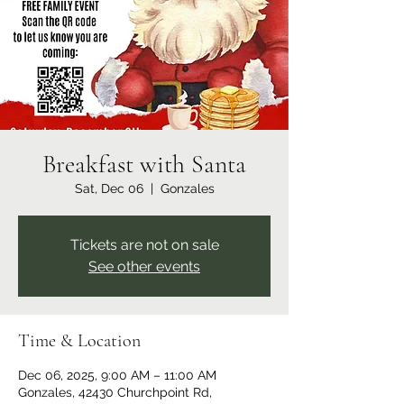
Breakfast with Santa
Sat, Dec 06
  |  
Gonzales
Tickets are not on sale
See other events
Time & Location
Dec 06, 2025, 9:00 AM – 11:00 AM
Gonzales, 42430 Churchpoint Rd,