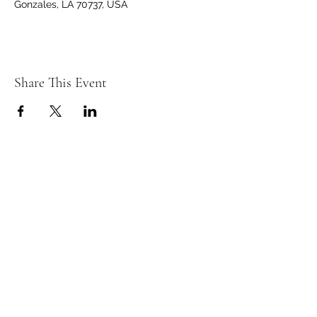
Gonzales, LA 70737, USA
Share This Event