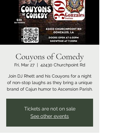
Couyons of Comedy
Fri, Mar 27
  |  
42430 Churchpoint Rd
Join DJ Rhett and his Couyons for a night
of non-stop laughs as they bring a unique
brand of Cajun humor to Ascension Parish.
Tickets are not on sale
See other events