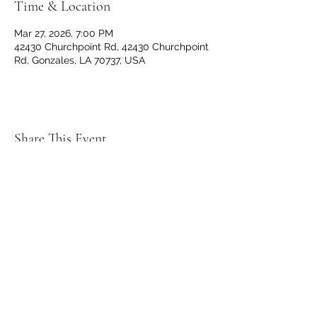
Time & Location
Mar 27, 2026, 7:00 PM
42430 Churchpoint Rd, 42430 Churchpoint
Rd, Gonzales, LA 70737, USA
Share This Event