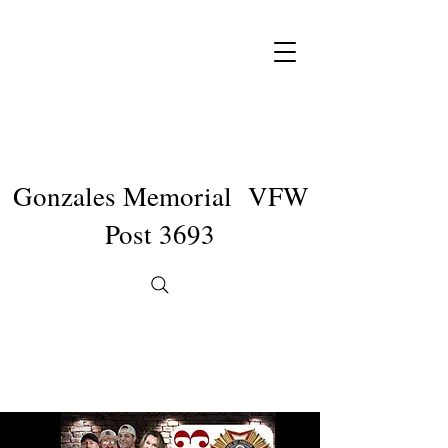
Gonzales Memorial VFW
Post 3693