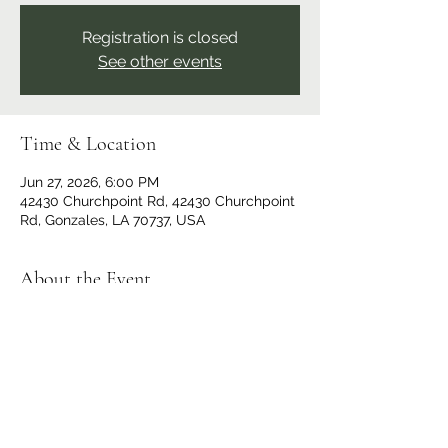
Registration is closed
See other events
Time & Location
Jun 27, 2026, 6:00 PM
42430 Churchpoint Rd, 42430 Churchpoint
Rd, Gonzales, LA 70737, USA
About the Event
Deep Sound Resonance Crew presents a 
tribute to grunge with over 50 musicians. 
All ages welcome. Doors open at 5 pm, 
showtime at 6 pm. $20 entry fee. No 
outside food or drinks. Cash bar and 
concessions will be available.