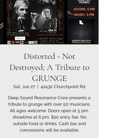
Distorted - Not
Destroyed; A Tribute to
GRUNGE
Sat, Jun 27
  |  
42430 Churchpoint Rd
Deep Sound Resonance Crew presents a
tribute to grunge with over 50 musicians.
All ages welcome. Doors open at 5 pm,
showtime at 6 pm. $20 entry fee. No
outside food or drinks. Cash bar and
concessions will be available.