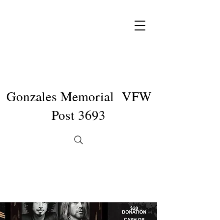
Gonzales Memorial VFW
Post 3693