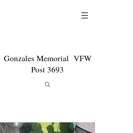
Gonzales Memorial VFW
Post 3693