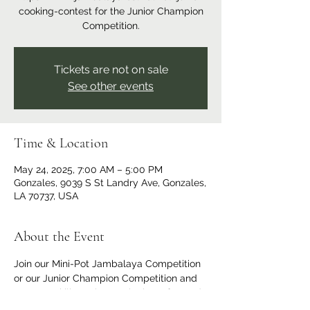
cooking-contest for the Junior Champion
Competition.
Tickets are not on sale
See other events
Time & Location
May 24, 2025, 7:00 AM – 5:00 PM
Gonzales, 9039 S St Landry Ave, Gonzales,
LA 70737, USA
About the Event
Join our Mini-Pot Jambalaya Competition 
or our Junior Champion Competition and 
put your skills to the test in these fun and 
exciting events! These competitions are 