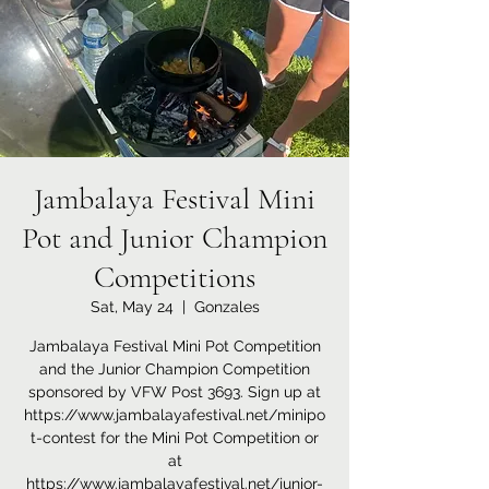
Jambalaya Festival Mini
Pot and Junior Champion
Competitions
Sat, May 24
  |  
Gonzales
Jambalaya Festival Mini Pot Competition
and the Junior Champion Competition
sponsored by VFW Post 3693. Sign up at
https://www.jambalayafestival.net/minipo
t-contest for the Mini Pot Competition or
at
https://www.jambalayafestival.net/junior-