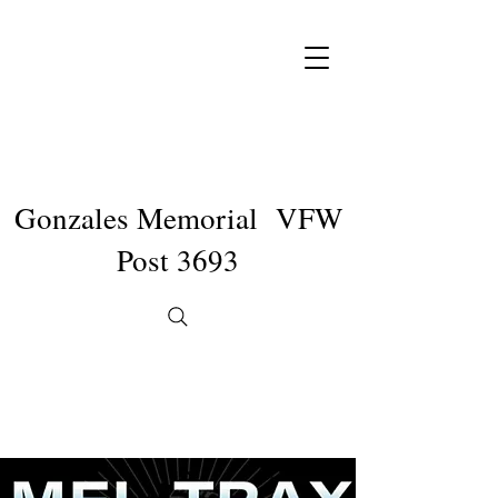
Gonzales Memorial VFW
Post 3693