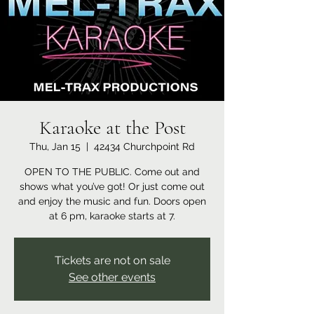
Karaoke at the Post
Thu, Jan 15
  |  
42434 Churchpoint Rd
OPEN TO THE PUBLIC. Come out and
shows what you’ve got! Or just come out
and enjoy the music and fun. Doors open
at 6 pm, karaoke starts at 7.
Tickets are not on sale
See other events