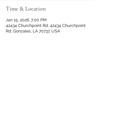
Time & Location
Jan 15, 2026, 7:00 PM
42434 Churchpoint Rd, 42434 Churchpoint
Rd, Gonzales, LA 70737, USA
Share This Event