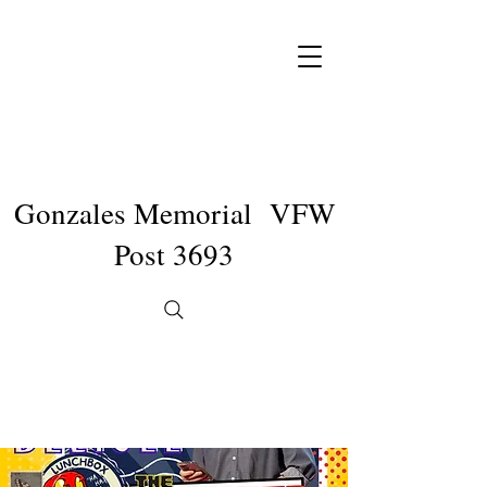
Gonzales Memorial VFW
Post 3693