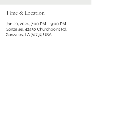
Time & Location
Jan 20, 2024, 7:00 PM – 9:00 PM
Gonzales, 42430 Churchpoint Rd,
Gonzales, LA 70737, USA
Share This Event