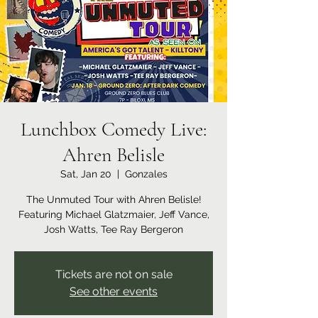
Lunchbox Comedy Live:
Ahren Belisle
Sat, Jan 20
  |  
Gonzales
The Unmuted Tour with Ahren Belisle!
Featuring Michael Glatzmaier, Jeff Vance,
Josh Watts, Tee Ray Bergeron
Tickets are not on sale
See other events