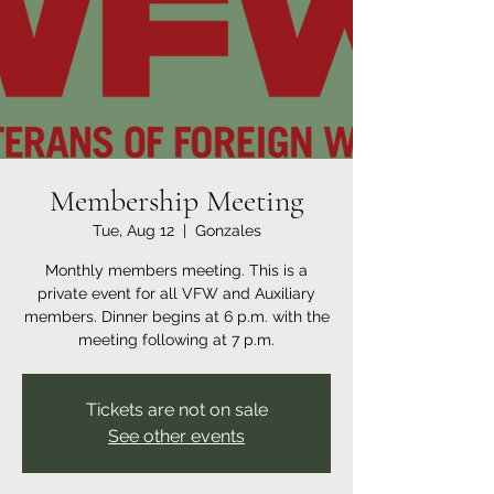
Membership Meeting
Tue, Aug 12
  |  
Gonzales
Monthly members meeting. This is a
private event for all VFW and Auxiliary
members. Dinner begins at 6 p.m. with the
meeting following at 7 p.m.
Tickets are not on sale
See other events