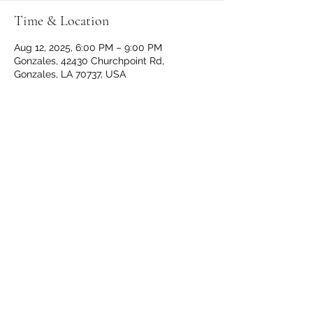
Time & Location
Aug 12, 2025, 6:00 PM – 9:00 PM
Gonzales, 42430 Churchpoint Rd,
Gonzales, LA 70737, USA
Share This Event