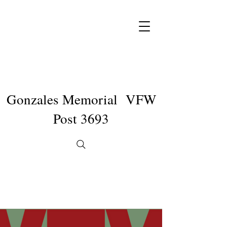
Gonzales Memorial VFW
Post 3693