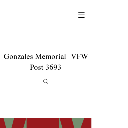
Gonzales Memorial VFW
Post 3693