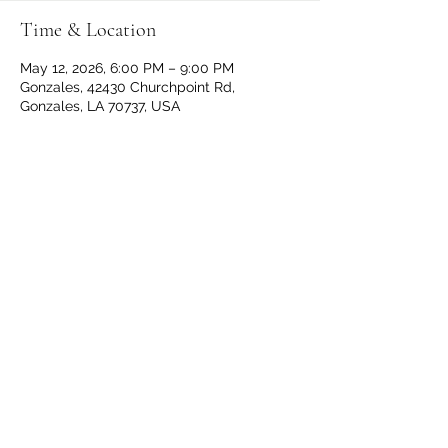
Time & Location
May 12, 2026, 6:00 PM – 9:00 PM
Gonzales, 42430 Churchpoint Rd,
Gonzales, LA 70737, USA
Share This Event