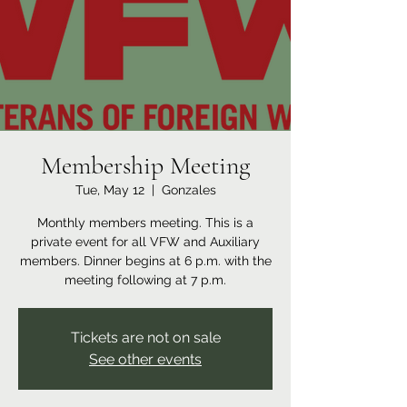
Membership Meeting
Tue, May 12
  |  
Gonzales
Monthly members meeting. This is a
private event for all VFW and Auxiliary
members. Dinner begins at 6 p.m. with the
meeting following at 7 p.m.
Tickets are not on sale
See other events