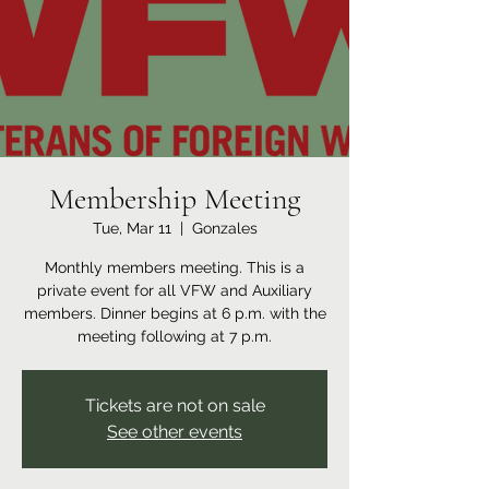
Membership Meeting
Tue, Mar 11
  |  
Gonzales
Monthly members meeting. This is a
private event for all VFW and Auxiliary
members. Dinner begins at 6 p.m. with the
meeting following at 7 p.m.
Tickets are not on sale
See other events