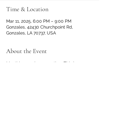
Time & Location
Mar 11, 2025, 6:00 PM – 9:00 PM
Gonzales, 42430 Churchpoint Rd,
Gonzales, LA 70737, USA
About the Event
Monthly members meeting. This is a 
private event for all VFW and Auxiliary 
members. Dinner begins at 6 p.m. with 
the meeting following at 7 p.m.
Share This Event