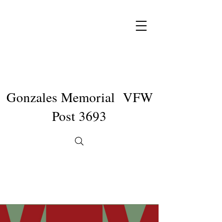
Gonzales Memorial VFW
Post 3693