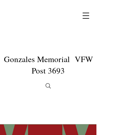
Gonzales Memorial VFW
Post 3693