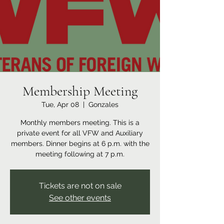
Membership Meeting
Tue, Apr 08
  |  
Gonzales
Monthly members meeting. This is a
private event for all VFW and Auxiliary
members. Dinner begins at 6 p.m. with the
meeting following at 7 p.m.
Tickets are not on sale
See other events