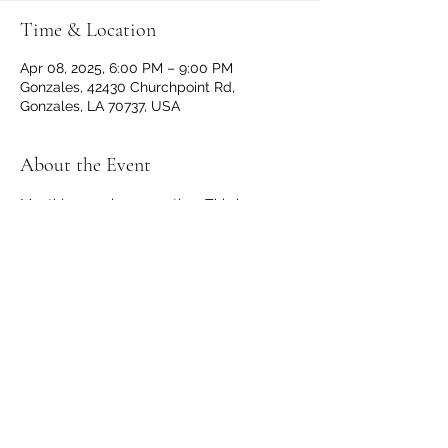
Time & Location
Apr 08, 2025, 6:00 PM – 9:00 PM
Gonzales, 42430 Churchpoint Rd,
Gonzales, LA 70737, USA
About the Event
Monthly members meeting. This is a 
private event for all VFW and Auxiliary 
members. Dinner begins at 6 p.m. with 
the meeting following at 7 p.m.
Share This Event