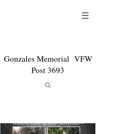
Gonzales Memorial VFW
Post 3693