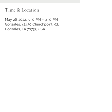
Time & Location
May 26, 2022, 5:30 PM – 9:30 PM
Gonzales, 42430 Churchpoint Rd,
Gonzales, LA 70737, USA
Share This Event