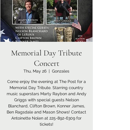
Memorial Day Tribute
Concert
Thu, May 26
  |  
Gonzales
Come enjoy the evening at The Post for a
Memorial Day Tribute. Starring country
music superstars Marty Raybon and Andy
Griggs with special guests Nelson
Blanchard, Clifton Brown, Konner James,
Ben Ragsdale and Mason Shows! Contact
Antoinette Nolen at 225-892-6309 for
tickets!