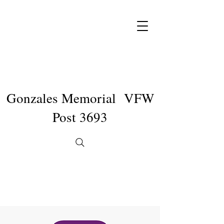
Gonzales Memorial VFW
Post 3693