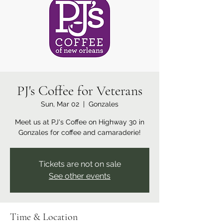
PJ's Coffee for Veterans
Sun, Mar 02
  |  
Gonzales
Meet us at PJ's Coffee on Highway 30 in
Gonzales for coffee and camaraderie!
Tickets are not on sale
See other events
Time & Location