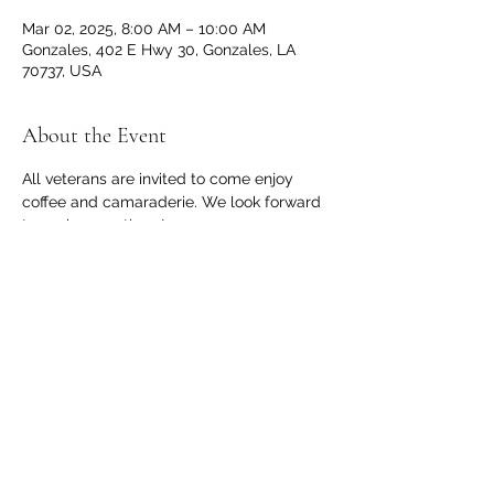
Mar 02, 2025, 8:00 AM – 10:00 AM
Gonzales, 402 E Hwy 30, Gonzales, LA
70737, USA
About the Event
All veterans are invited to come enjoy 
coffee and camaraderie. We look forward 
to seeing you there!
Share This Event