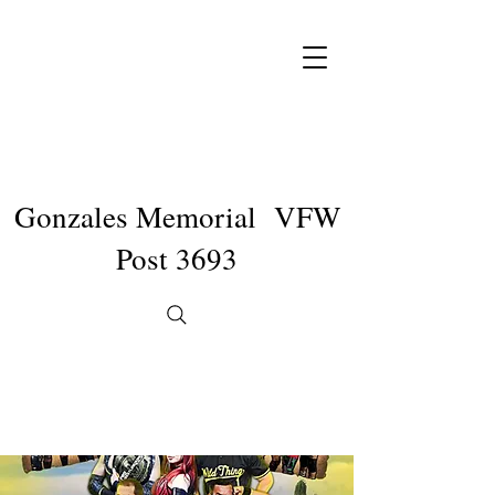
Gonzales Memorial VFW
Post 3693