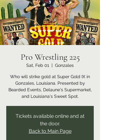
Pro Wrestling 225
Sat, Feb 01
  |  
Gonzales
Who will strike gold at Super Gold IX in
Gonzales, Louisiana. Presented by
Bearded Events, Delaune's Supermarket,
and Louisiana's Sweet Spot.
Tickets available online and at
the door.
Back to Main Page