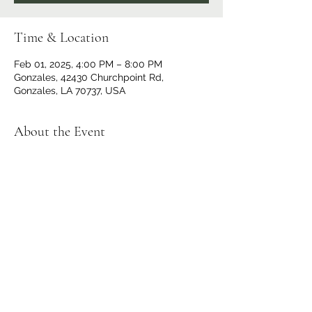
Time & Location
Feb 01, 2025, 4:00 PM – 8:00 PM
Gonzales, 42430 Churchpoint Rd,
Gonzales, LA 70737, USA
About the Event
Doors open at 3 p.m., Bell Time 4 p.m. For 
more information visit Pro Wrestling 225 
at 
https://www.facebook.com/search/top?
q=225%20wrestling
.
Share This Event