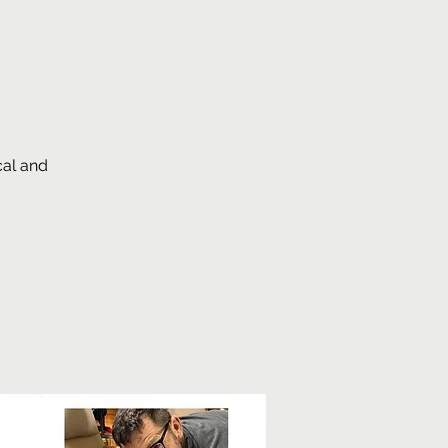
cal and