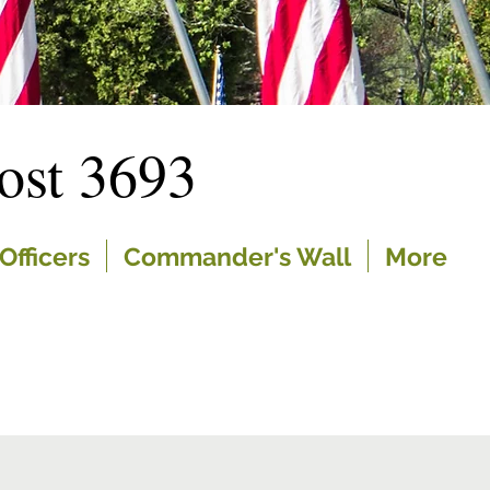
st 3693
Officers
Commander's Wall
More