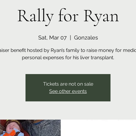
Rally for Ryan
Sat, Mar 07
  |  
Gonzales
iser benefit hosted by Ryan’s family to raise money for medi
personal expenses for his liver transplant.
Tickets are not on sale
See other events