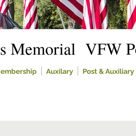
es Memorial VFW Po
embership
Auxilary
Post & Auxiliary 