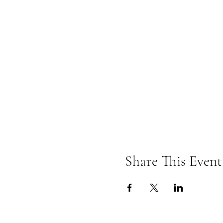
Share This Event