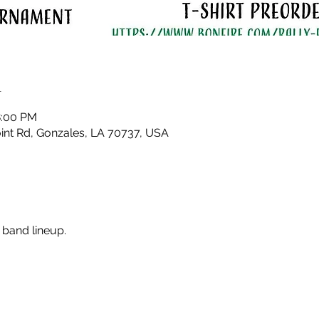
n
8:00 PM
nt Rd, Gonzales, LA 70737, USA
 band lineup. 