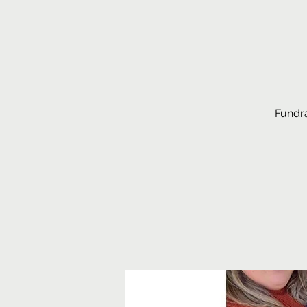
Fundra