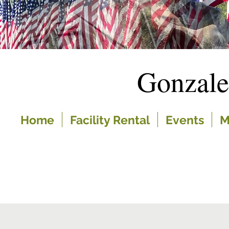
Gonzal
Home
Facility Rental
Events
M