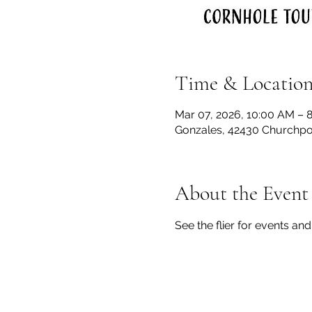
Time & Locatio
Mar 07, 2026, 10:00 AM – 
Gonzales, 42430 Churchpoi
About the Event
See the flier for events and