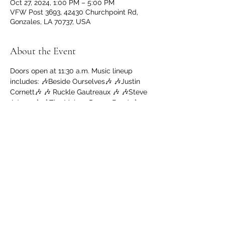
Oct 27, 2024, 1:00 PM – 5:00 PM
VFW Post 3693, 42430 Churchpoint Rd,
Gonzales, LA 70737, USA
About the Event
Doors open at 11:30 a.m. Music lineup 
includes: 🎶Beside Ourselves🎶 🎶Justin 
Cornett🎶 🎶 Ruckle Gautreaux 🎶 🎶Steve 
Adams🎶 🎶The Mojoes Dance Band 🎶
$15 Entry 🇺🇸 Cash Bar 🇺🇸 Jambalaya 
Sales, $8 
Pack The Trailer Donations welcomed 
(non perishables please)
Share This Event