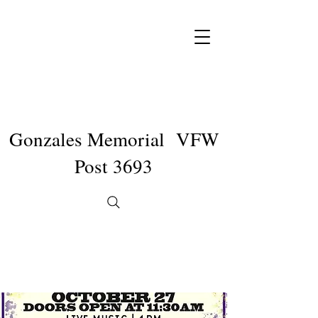
Gonzales Memorial VFW
Post 3693