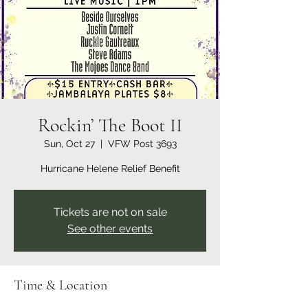
Rockin’ The Boot II
Sun, Oct 27
  |  
VFW Post 3693
Hurricane Helene Relief Benefit
Tickets are not on sale
See other events
Time & Location