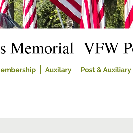
es Memorial VFW Po
embership
Auxilary
Post & Auxiliary 