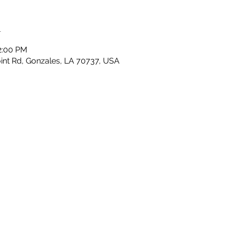
n
2:00 PM
nt Rd, Gonzales, LA 70737, USA