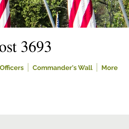
st 3693
Officers
Commander's Wall
More