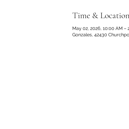
Time & Locatio
May 02, 2026, 10:00 AM – 
Gonzales, 42430 Churchpoi