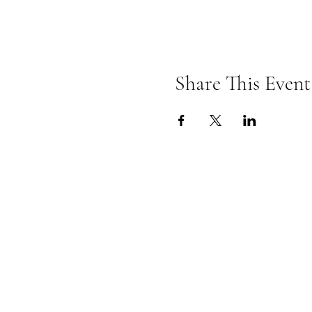
Share This Event