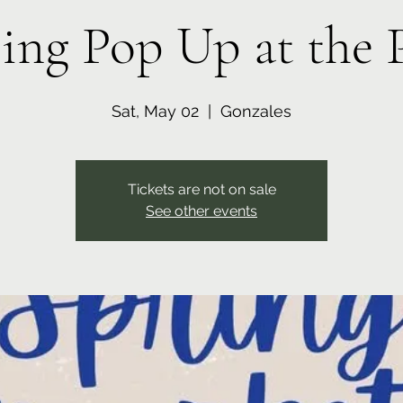
ing Pop Up at the 
Sat, May 02
  |  
Gonzales
Tickets are not on sale
See other events