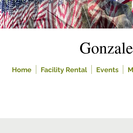
Gonzal
Home
Facility Rental
Events
M