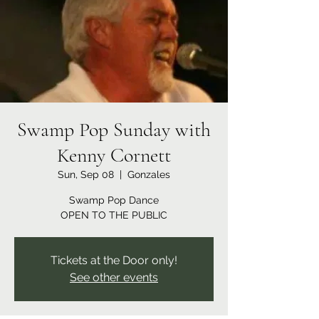
Swamp Pop Sunday with
Kenny Cornett
Sun, Sep 08
  |  
Gonzales
Swamp Pop Dance
OPEN TO THE PUBLIC
Tickets at the Door only!
See other events