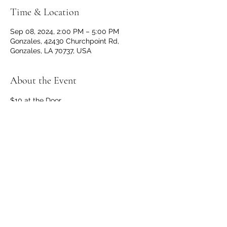
Time & Location
Sep 08, 2024, 2:00 PM – 5:00 PM
Gonzales, 42430 Churchpoint Rd,
Gonzales, LA 70737, USA
About the Event
$10 at the Door
Doors and Bar open at 1 p.m.
No outside beverages allowed. 
OPEN TO THE PUBLIC
Share This Event