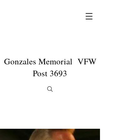
Gonzales Memorial VFW
Post 3693