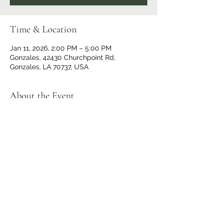
Time & Location
Jan 11, 2026, 2:00 PM – 5:00 PM
Gonzales, 42430 Churchpoint Rd,
Gonzales, LA 70737, USA
About the Event
$10 at the Door
Doors and Bar open at 1 p.m.
No outside beverages allowed. 
OPEN TO THE PUBLIC
Share This Event