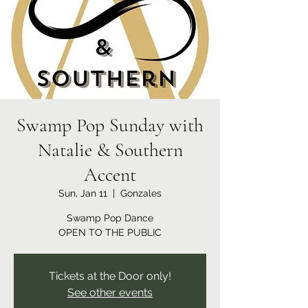
Swamp Pop Sunday with
Natalie & Southern
Accent
Sun, Jan 11
  |  
Gonzales
Swamp Pop Dance
OPEN TO THE PUBLIC
Tickets at the Door only!
See other events