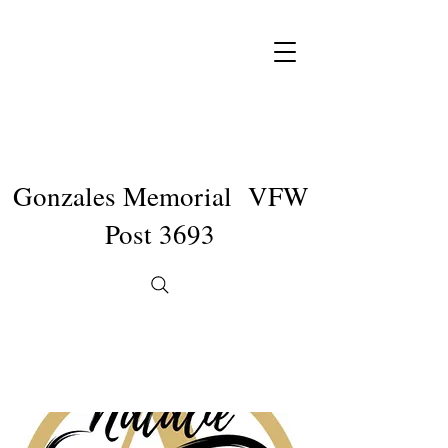
Gonzales Memorial VFW
Post 3693