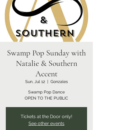
Swamp Pop Sunday with
Natalie & Southern
Accent
Sun, Jul 12
  |  
Gonzales
Swamp Pop Dance
OPEN TO THE PUBLIC
Tickets at the Door only!
See other events