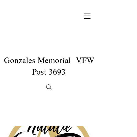
Gonzales Memorial VFW
Post 3693