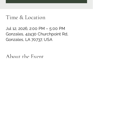
Time & Location
Jul 12, 2026, 2:00 PM – 5:00 PM
Gonzales, 42430 Churchpoint Rd,
Gonzales, LA 70737, USA
About the Event
$10 at the Door
Doors and Bar open at 1 p.m.
No outside beverages allowed. 
OPEN TO THE PUBLIC
Share This Event