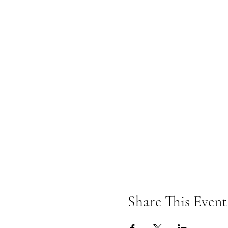
Share This Event