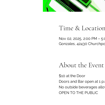
Time & Locatio
Nov 02, 2025, 2:00 PM – 5
Gonzales, 42430 Churchpoi
About the Event
$10 at the Door
Doors and Bar open at 1 p
No outside beverages allo
OPEN TO THE PUBLIC