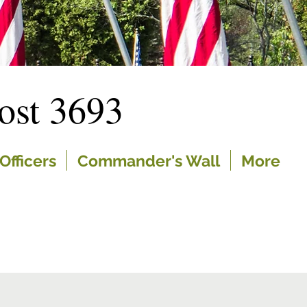
st 3693
Officers
Commander's Wall
More