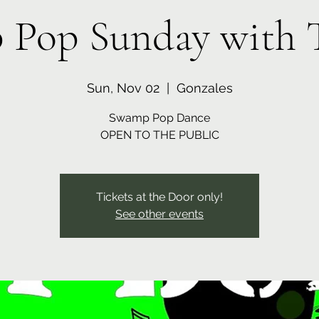
Pop Sunday with 
Sun, Nov 02
  |  
Gonzales
Swamp Pop Dance
OPEN TO THE PUBLIC
Tickets at the Door only!
See other events