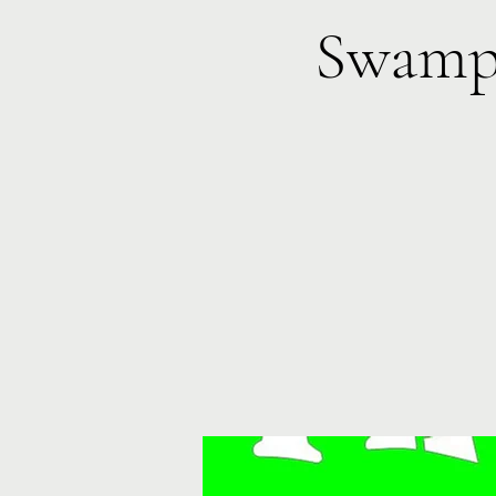
Swamp 