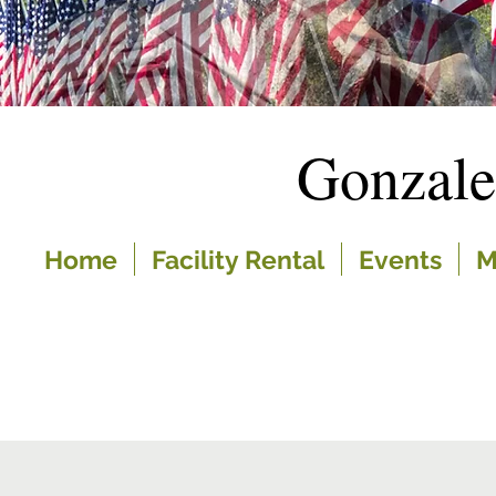
Gonzal
Home
Facility Rental
Events
M