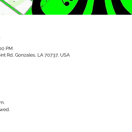
n
:00 PM
nt Rd, Gonzales, LA 70737, USA
.m.
wed. 