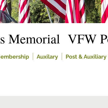
es Memorial VFW Po
embership
Auxilary
Post & Auxiliary 