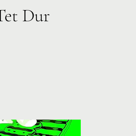
Tet Dur