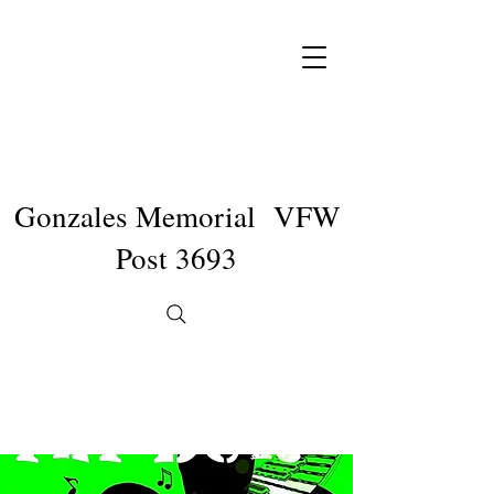
Gonzales Memorial VFW
Post 3693