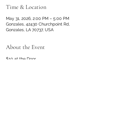
Time & Location
May 31, 2026, 2:00 PM – 5:00 PM
Gonzales, 42430 Churchpoint Rd,
Gonzales, LA 70737, USA
About the Event
$10 at the Door
Doors and Bar open at 1 p.m.
No outside beverages allowed. 
OPEN TO THE PUBLIC
Share This Event