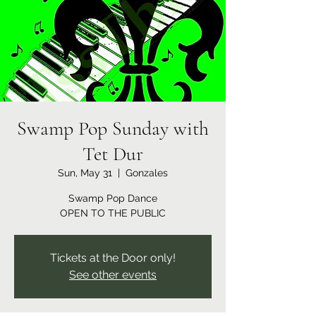
Swamp Pop Sunday with
Tet Dur
Sun, May 31
  |  
Gonzales
Swamp Pop Dance
OPEN TO THE PUBLIC
Tickets at the Door only!
See other events