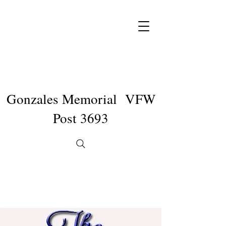
Gonzales Memorial VFW
Post 3693