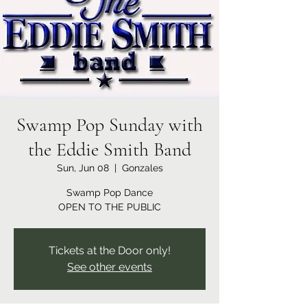
Swamp Pop Sunday with
the Eddie Smith Band
Sun, Jun 08
  |  
Gonzales
Swamp Pop Dance
OPEN TO THE PUBLIC
Tickets at the Door only!
See other events