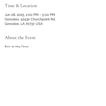
Time & Location
Jun 08, 2025, 2:00 PM – 5:00 PM
Gonzales, 42430 Churchpoint Rd,
Gonzales, LA 70737, USA
About the Event
$10 at the Door
Doors and Bar open at 1 p.m.
No outside beverages allowed. 
OPEN TO THE PUBLIC
Share This Event