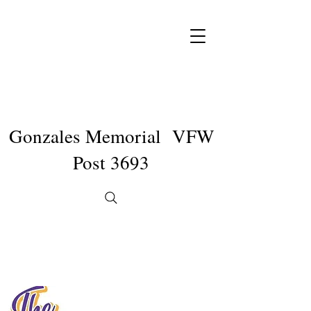
Gonzales Memorial VFW
Post 3693