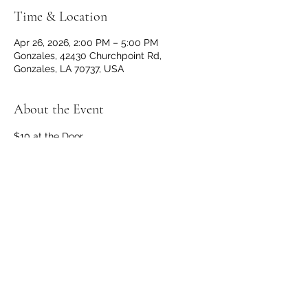
Time & Location
Apr 26, 2026, 2:00 PM – 5:00 PM
Gonzales, 42430 Churchpoint Rd,
Gonzales, LA 70737, USA
About the Event
$10 at the Door
Doors and Bar open at 1 p.m.
No outside beverages allowed. 
OPEN TO THE PUBLIC
Share This Event