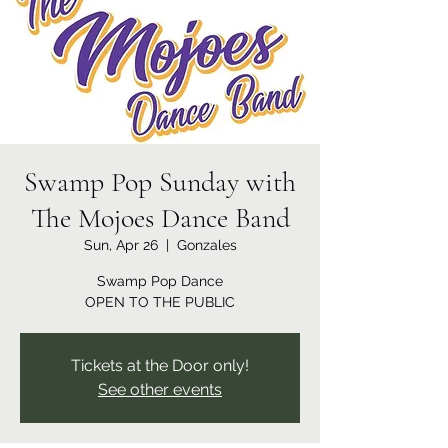
Swamp Pop Sunday with
The Mojoes Dance Band
Sun, Apr 26
  |  
Gonzales
Swamp Pop Dance
OPEN TO THE PUBLIC
Tickets at the Door only!
See other events