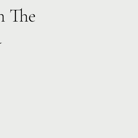
h The
d