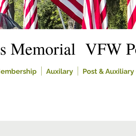
es Memorial VFW Po
embership
Auxilary
Post & Auxiliary 