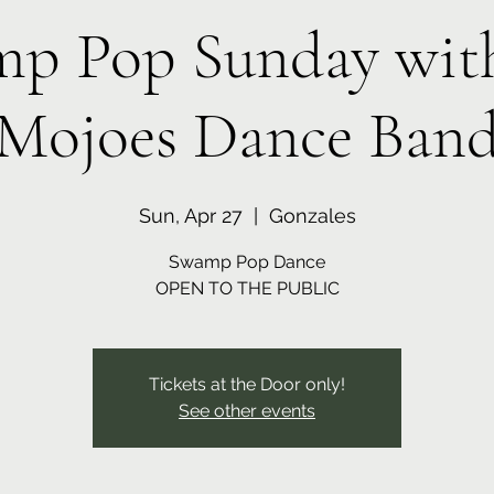
p Pop Sunday wit
Mojoes Dance Ban
Sun, Apr 27
  |  
Gonzales
Swamp Pop Dance
OPEN TO THE PUBLIC
Tickets at the Door only!
See other events