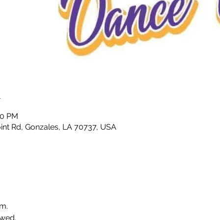
n
00 PM
nt Rd, Gonzales, LA 70737, USA
.m.
wed. 