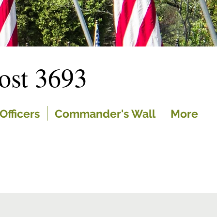
st 3693
Officers
Commander's Wall
More