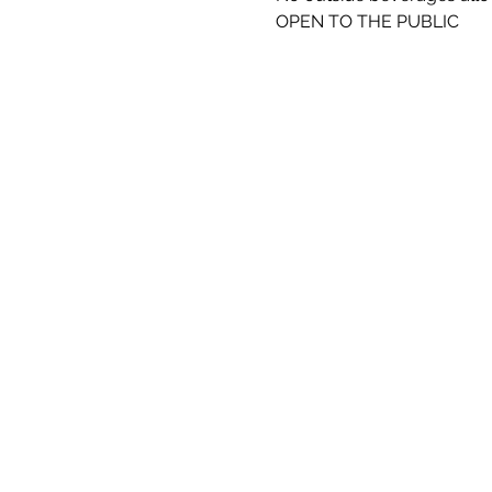
OPEN TO THE PUBLIC