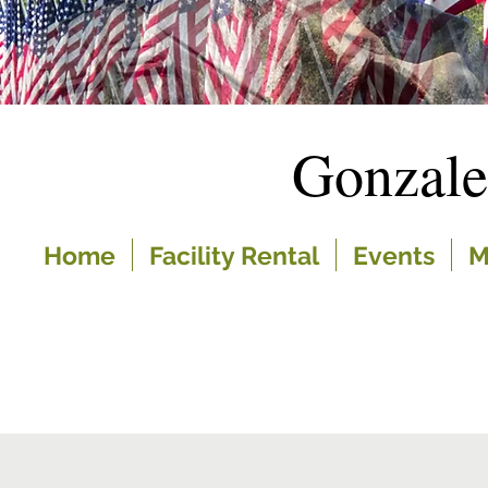
Gonzal
Home
Facility Rental
Events
M