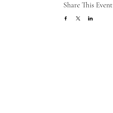
Share This Event