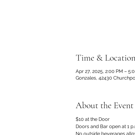
Time & Locatio
Apr 27, 2025, 2:00 PM – 5:
Gonzales, 42430 Churchpoi
About the Event
$10 at the Door
Doors and Bar open at 1 p
No outside beverages allo