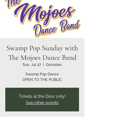
Swamp Pop Sunday with
The Mojoes Dance Band
Sun, Jul 27
  |  
Gonzales
Swamp Pop Dance
OPEN TO THE PUBLIC
Tickets at the Door only!
See other events