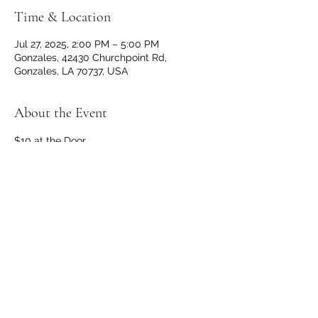
Time & Location
Jul 27, 2025, 2:00 PM – 5:00 PM
Gonzales, 42430 Churchpoint Rd,
Gonzales, LA 70737, USA
About the Event
$10 at the Door
Doors and Bar open at 1 p.m.
No outside beverages allowed. 
OPEN TO THE PUBLIC
Share This Event