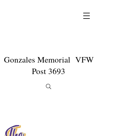
Gonzales Memorial VFW
Post 3693