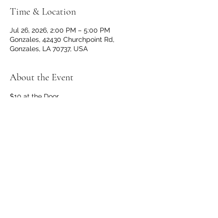
Time & Location
Jul 26, 2026, 2:00 PM – 5:00 PM
Gonzales, 42430 Churchpoint Rd,
Gonzales, LA 70737, USA
About the Event
$10 at the Door
Doors and Bar open at 1 p.m.
No outside beverages allowed. 
OPEN TO THE PUBLIC
Share This Event