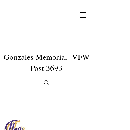
Gonzales Memorial VFW
Post 3693