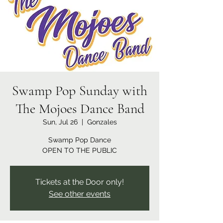
Swamp Pop Sunday with
The Mojoes Dance Band
Sun, Jul 26
  |  
Gonzales
Swamp Pop Dance
OPEN TO THE PUBLIC
Tickets at the Door only!
See other events