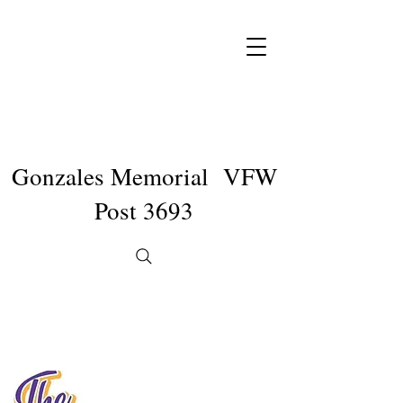
Gonzales Memorial VFW
Post 3693