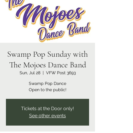
Swamp Pop Sunday with
The Mojoes Dance Band
Sun, Jul 28
  |  
VFW Post 3693
Swamp Pop Dance
Open to the public!
Tickets at the Door only!
See other events