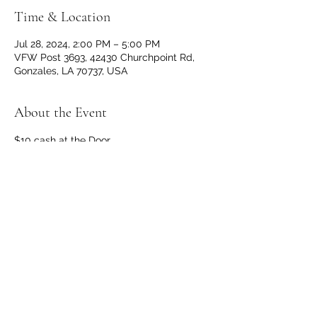
Time & Location
Jul 28, 2024, 2:00 PM – 5:00 PM
VFW Post 3693, 42430 Churchpoint Rd,
Gonzales, LA 70737, USA
About the Event
$10 cash at the Door
Doors and Bar opens at 1 p.m. 
No outside beverages allowed. 
Open to the public! 
Share This Event