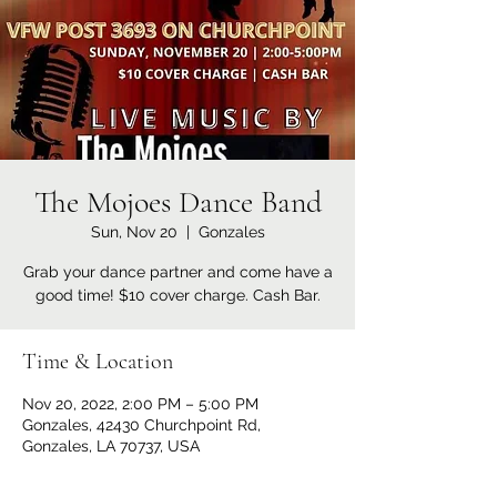
The Mojoes Dance Band
Sun, Nov 20
  |  
Gonzales
Grab your dance partner and come have a
good time! $10 cover charge. Cash Bar.
Time & Location
Nov 20, 2022, 2:00 PM – 5:00 PM
Gonzales, 42430 Churchpoint Rd,
Gonzales, LA 70737, USA