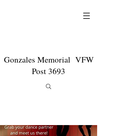
Gonzales Memorial VFW
Post 3693