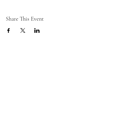
Share This Event