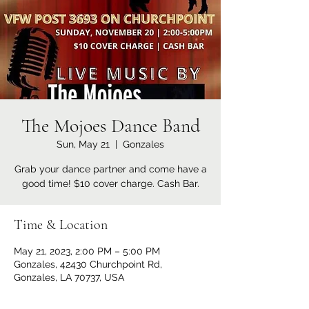
The Mojoes Dance Band
Sun, May 21
  |  
Gonzales
Grab your dance partner and come have a
good time! $10 cover charge. Cash Bar.
Time & Location
May 21, 2023, 2:00 PM – 5:00 PM
Gonzales, 42430 Churchpoint Rd,
Gonzales, LA 70737, USA