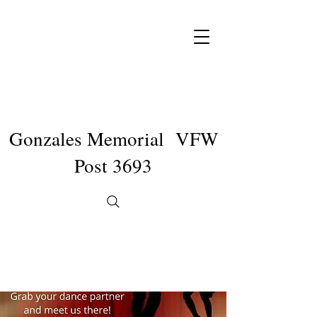
Gonzales Memorial VFW
Post 3693