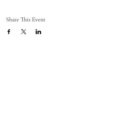
Share This Event