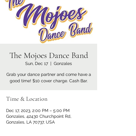
The Mojoes Dance Band
Sun, Dec 17
  |  
Gonzales
Grab your dance partner and come have a
good time! $10 cover charge. Cash Bar.
Time & Location
Dec 17, 2023, 2:00 PM – 5:00 PM
Gonzales, 42430 Churchpoint Rd,
Gonzales, LA 70737, USA