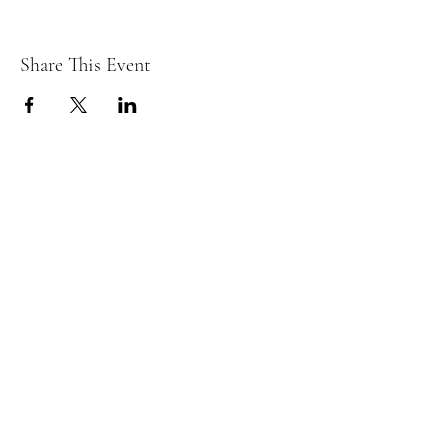
Share This Event