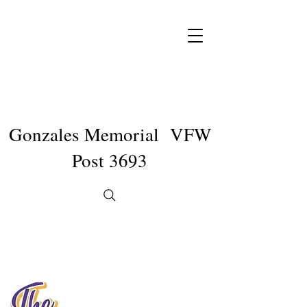
Gonzales Memorial VFW
Post 3693