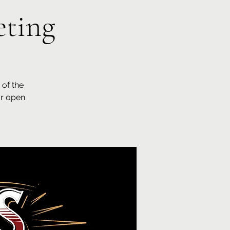
ting
of the
ar open