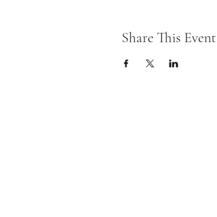
Share This Event