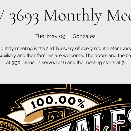
 3693 Monthly Mee
Tue, May 09
  |  
Gonzales
onthly meeting is the 2nd Tuesday of every month. Members 
Auxiliary and their families are welcome. The doors and the b
at 5:30. Dinner is served at 6 and the meeting starts at 7.