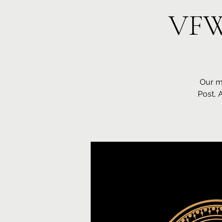
VFW
Our m
Post, 