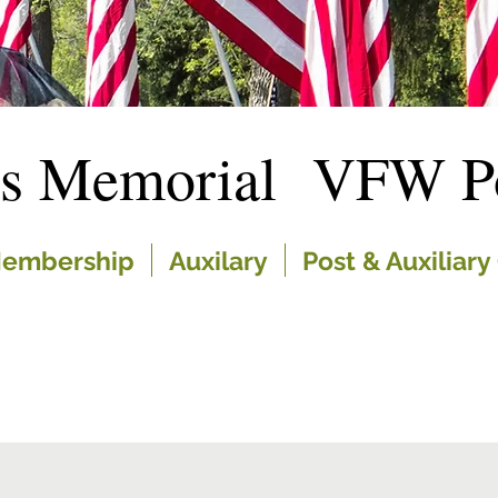
es Memorial VFW Po
embership
Auxilary
Post & Auxiliary 