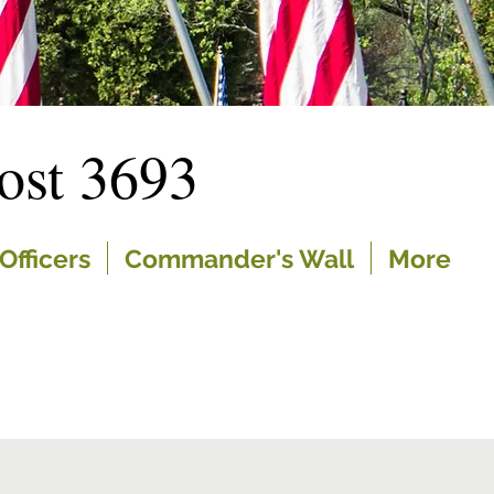
st 3693
Officers
Commander's Wall
More