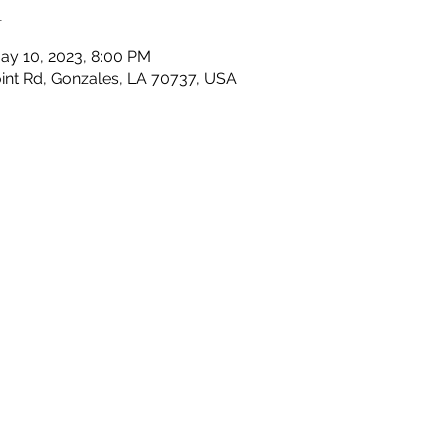
n
ay 10, 2023, 8:00 PM
nt Rd, Gonzales, LA 70737, USA