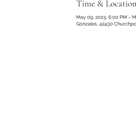
Time & Locatio
May 09, 2023, 6:00 PM – M
Gonzales, 42430 Churchpoi