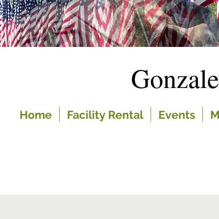
Gonzal
Home
Facility Rental
Events
M