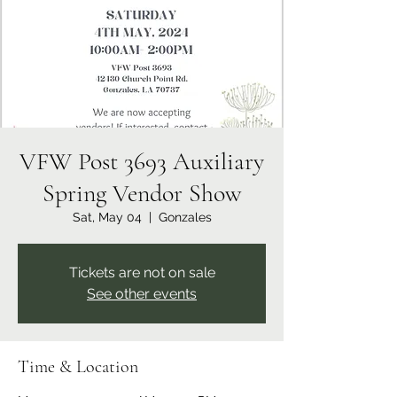
VFW Post 3693 Auxiliary
Spring Vendor Show
Sat, May 04
  |  
Gonzales
Tickets are not on sale
See other events
Time & Location