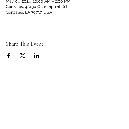
May 04, 2024, 10:00 AM – 2:00 PM
Gonzales, 42430 Churchpoint Rd,
Gonzales, LA 70737, USA
Share This Event