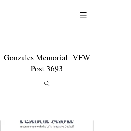
Gonzales Memorial VFW
Post 3693